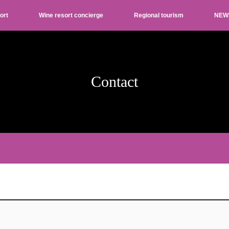
ort
Wine resort concierge
Regional tourism
NEW
Contact