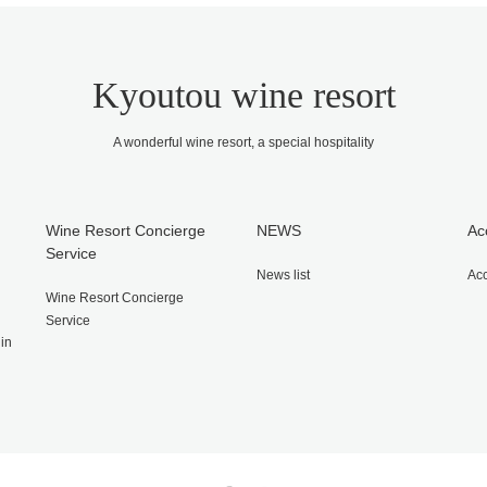
Kyoutou wine resort
A wonderful wine resort, a special hospitality
Wine Resort Concierge
NEWS
Ac
Service
News list
Ac
Wine Resort Concierge
Service
gin
Twitter
Facebook
Instagram
RSS