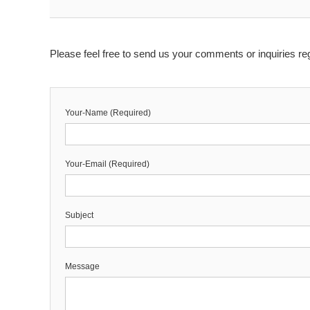
Please feel free to send us your comments or inquiries reg
Your-Name (Required)
Your-Email (Required)
Subject
Message