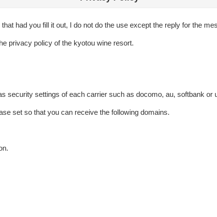
hat had you fill it out, I do not do the use except the reply for the m
he privacy policy of the kyotou wine resort.
as security settings of each carrier such as docomo, au, softbank or 
ase set so that you can receive the following domains.
on.