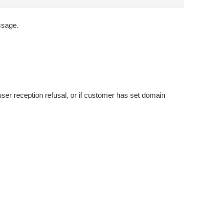
essage.
user reception refusal, or if customer has set domain