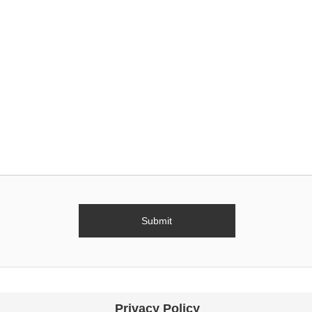
Privacy Policy