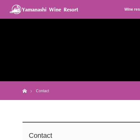
Wine res
Home
Contact
Contact