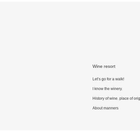
Wine resort
Let’s go for a walk!
I know the winery.
History of wine. place of ori
About manners