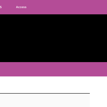
S
Access
L
M
S
JP
EN