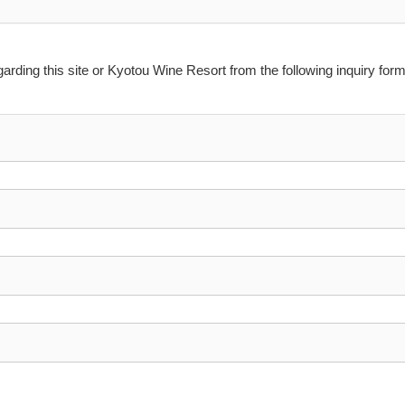
arding this site or Kyotou Wine Resort from the following inquiry form