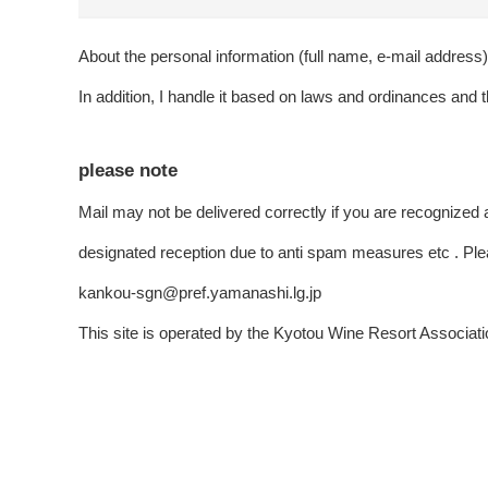
About the personal information (full name, e-mail address) t
In addition, I handle it based on laws and ordinances and t
please note
Mail may not be delivered correctly if you are recognized 
designated reception due to anti spam measures etc . Ple
kankou-sgn@pref.yamanashi.lg.jp
This site is operated by the Kyotou Wine Resort Associati