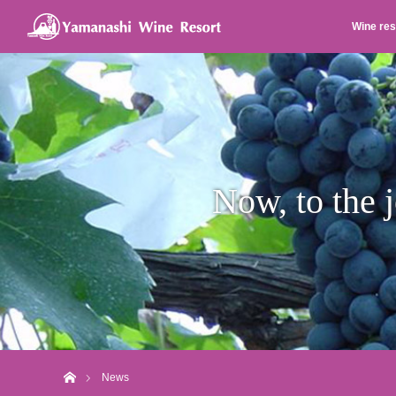
Wine res
Now, to the j
Home
News