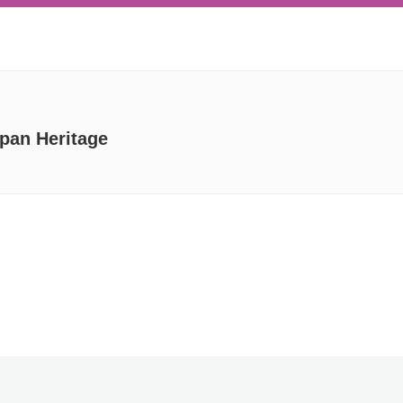
apan Heritage