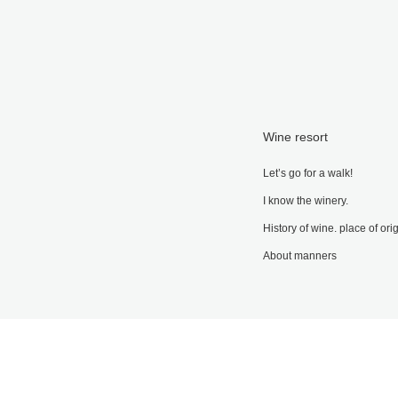
Wine resort
Let’s go for a walk!
I know the winery.
History of wine. place of ori
About manners