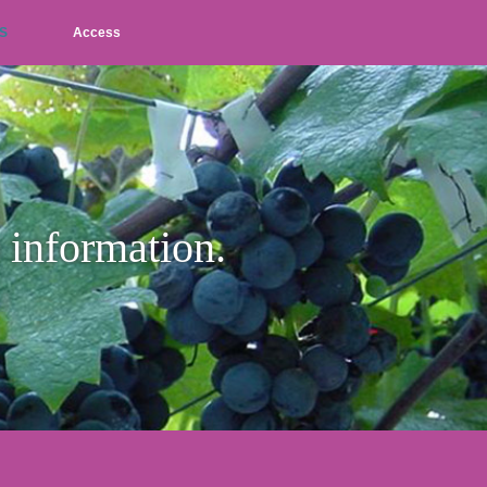
S
Access
L
M
S
JP
EN
p information.