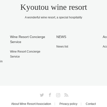
Kyoutou wine resort
A wonderful wine resort, a special hospitality
Wine Resort Concierge
NEWS
Ac
Service
News list
Ac
Wine Resort Concierge
Service
gin
Twitter
Facebook
Instagram
RSS
About Wine Resort Association
Privacy policy
Contact