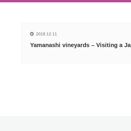
2018.12.11
Yamanashi vineyards – Visiting a J