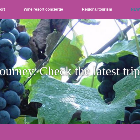
ort
Wine resort concierge
Regional tourism
NEW
ourney. Check the latest tri