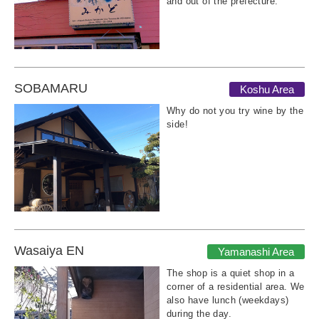
and out of the prefecture.
SOBAMARU
Koshu Area
Why do not you try wine by the
side!
Wasaiya EN
Yamanashi Area
The shop is a quiet shop in a
corner of a residential area. We
also have lunch (weekdays)
during the day.