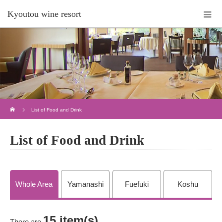
Kyoutou wine resort
Home
List of Food and Drink
List of Food and Drink
Whole Area
Yamanashi
Fuefuki
Koshu
15 item(s)
There are
.