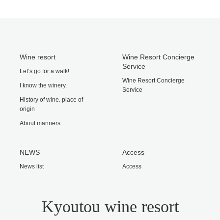
Wine resort
Wine Resort Concierge
Service
Let’s go for a walk!
Wine Resort Concierge
I know the winery.
Service
History of wine. place of
origin
About manners
NEWS
Access
News list
Access
Kyoutou wine resort