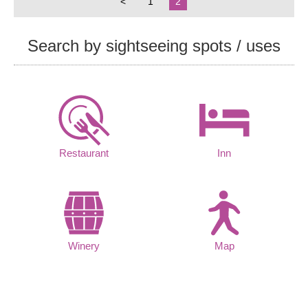
<
1
2
Search by sightseeing spots / uses
Restaurant
Inn
Winery
Map