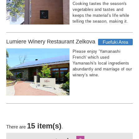
Cooking tastes the season's
vegetables and tastes and
keeps the material's life while
telling the season, making it.
Lumiere Winery Restaurant Zelkova
Fuefuki Area
Please enjoy 'Yamanashi
French' which used
Yamanashi's local ingredients
abundantly and marriage of our
winery's wine.
15 item(s)
There are
.