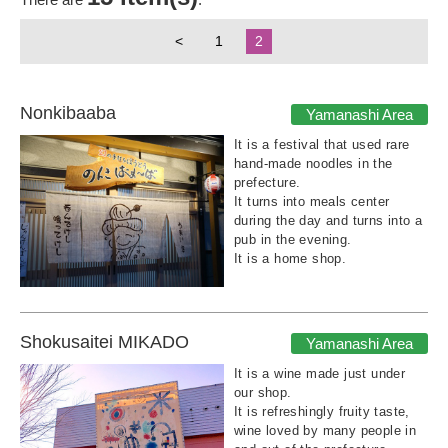
<
1
2
Nonkibaaba
Yamanashi Area
It is a festival that used rare
hand-made noodles in the
prefecture.
It turns into meals center
during the day and turns into a
pub in the evening.
It is a home shop.
Shokusaitei MIKADO
Yamanashi Area
It is a wine made just under
our shop.
It is refreshingly fruity taste,
wine loved by many people in