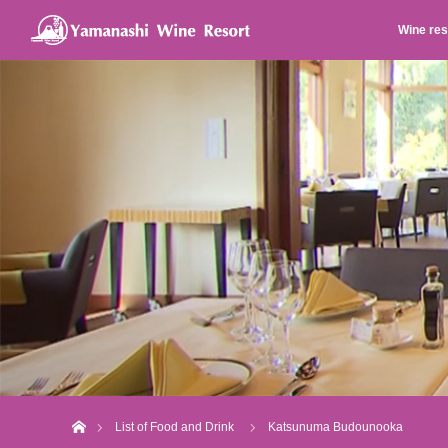
Wine res
Home
List of Food and Drink
Katsunuma Budounooka