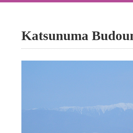
Katsunuma Budou