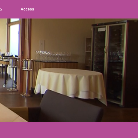
S
Access
L
M
S
JP
EN