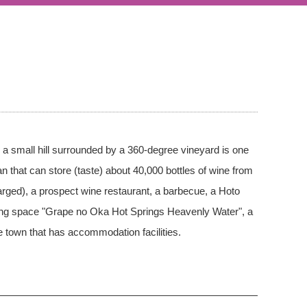
on a small hill surrounded by a 360-degree vineyard is one
n that can store (taste) about 40,000 bottles of wine from
rged), a prospect wine restaurant, a barbecue, a Hoto
aling space "Grape no Oka Hot Springs Heavenly Water", a
 town that has accommodation facilities.