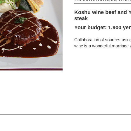
Koshu wine beef and 
steak
Your budget: 1,900 yen
Collaboration of sources usi
wine is a wonderful marriage w