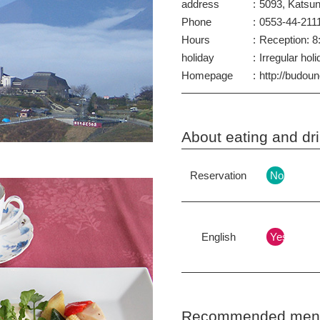
address
5093, Katsu
Phone
0553-44-211
Hours
Reception: 8:
holiday
Irregular hol
Homepage
http://budou
About eating and d
Reservation
No
English
Yes
Recommended menu