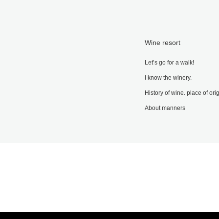
Wine resort
Let’s go for a walk!
I know the winery.
History of wine. place of ori
About manners