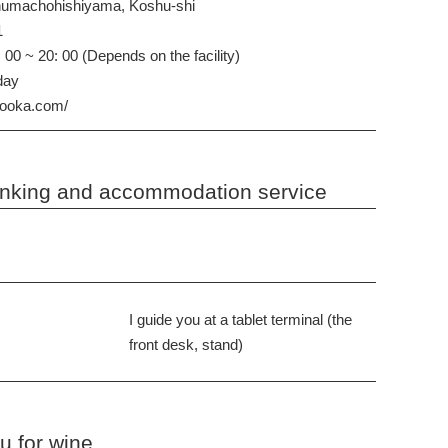
numachohishiyama, Koshu-shi
1
 00 ~ 20: 00 (Depends on the facility)
iday
nooka.com/
rinking and accommodation service
I guide you at a tablet terminal (the
front desk, stand)
 for wine