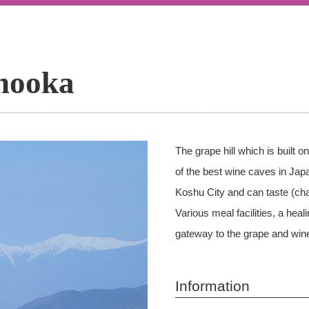
nooka
The grape hill which is built 
of the best wine caves in Japa
Koshu City and can taste (cha
Various meal facilities, a he
gateway to the grape and wine
Information