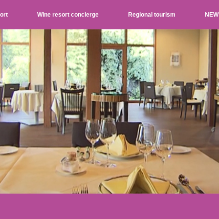
ort
Wine resort concierge
Regional tourism
NEW