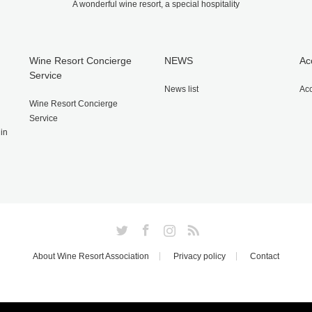
A wonderful wine resort, a special hospitality
Wine Resort Concierge
NEWS
Ac
Service
News list
Ac
Wine Resort Concierge
Service
gin
Twitter
Facebook
Instagram
RSS
About Wine Resort Association
Privacy policy
Contact