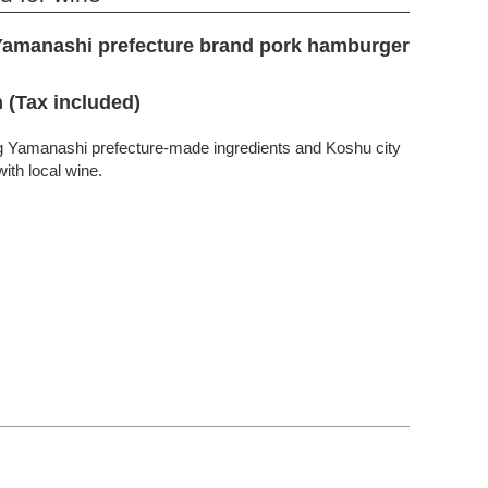
Yamanashi prefecture brand pork hamburger
 (Tax included)
ng Yamanashi prefecture-made ingredients and Koshu city
ith local wine.