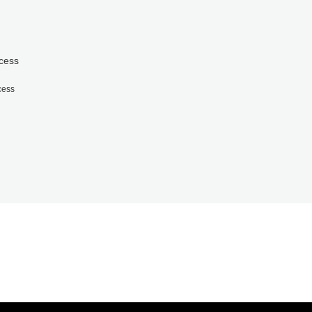
cess
cess