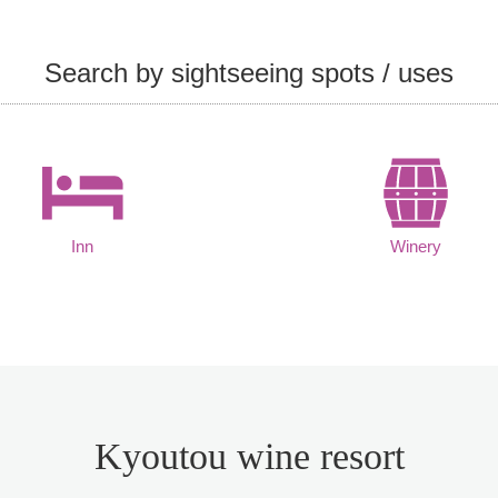
Search by sightseeing spots / uses
Inn
Winery
Kyoutou wine resort