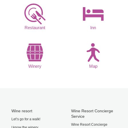
Restaurant
Inn
Winery
Map
Wine resort
Wine Resort Concierge
Service
Let’s go for a walk!
Wine Resort Concierge
I know the winery.