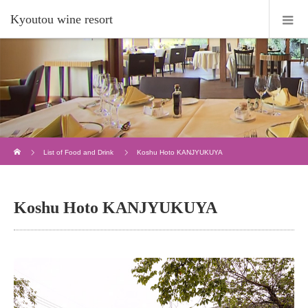
Kyoutou wine resort
Home
List of Food and Drink
Koshu Hoto KANJYUKUYA
Koshu Hoto KANJYUKUYA