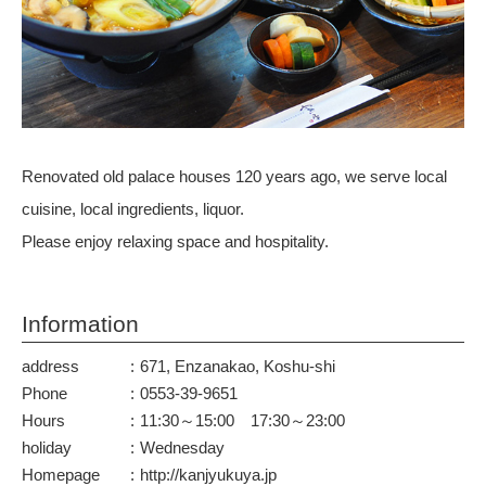
Renovated old palace houses 120 years ago, we serve local
cuisine, local ingredients, liquor.
Please enjoy relaxing space and hospitality.
Information
address
671, Enzanakao, Koshu-shi
Phone
0553-39-9651
Hours
11:30～15:00 17:30～23:00
holiday
Wednesday
Homepage
http://kanjyukuya.jp