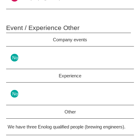
Event / Experience Other
Company events
Nothing
Experience
Nothing
Other
We have three Enolog qualified people (brewing engineers).