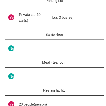
Parking Lot
Private car 10
Yes
bus 3 bus(es)
car(s)
Barrier-free
Nothing
Meal · tea room
Nothing
Resting facility
Yes
20 people(person)