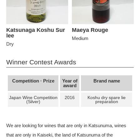
Katsunaga Koshu Sur
Maeya Rouge
lee
Medium
Dry
Winner Contest Awards
Competition · Prize
Year of
Brand name
award
Japan Wine Competition
2016
Koshu dry spare lie
(Silver)
preparation
We are looking for wines that are only in Katsunuma, wines
that are only in Kaiseki, the land of Katsunuma of the