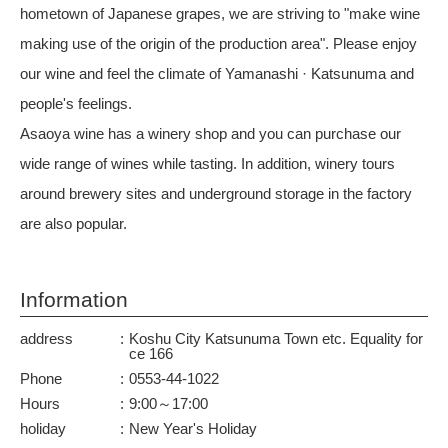
hometown of Japanese grapes, we are striving to "make wine
making use of the origin of the production area". Please enjoy
our wine and feel the climate of Yamanashi · Katsunuma and
people's feelings.
Asaoya wine has a winery shop and you can purchase our
wide range of wines while tasting. In addition, winery tours
around brewery sites and underground storage in the factory
are also popular.
Information
address
Koshu City Katsunuma Town etc. Equality for
ce 166
Phone
0553-44-1022
Hours
9:00～17:00
holiday
New Year's Holiday