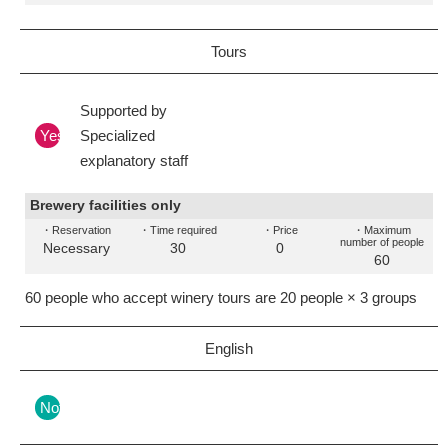
Tours
Supported by
Yes
Specialized
explanatory staff
Brewery facilities only
・Reservation
・Time required
・Price
・Maximum
number of people
Necessary
30
0
60
60 people who accept winery tours are 20 people × 3 groups
English
Nothing