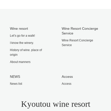
Wine resort
Wine Resort Concierge
Service
Let’s go for a walk!
Wine Resort Concierge
I know the winery.
Service
History of wine. place of
origin
About manners
NEWS
Access
News list
Access
Kyoutou wine resort