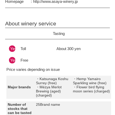
Homepage
http://www.asaya-winery.jp
About winery service
Tasting
Yes
Toll
About 300 yen
Yes
Free
Price varies depending on issue
・Katsunaga Koshu
・Hemp Yamairo
Surrey (free)
Sparkling wine (free)
Major brands
・Mézya Merlot
・Flower bird flying
Brewing (aged)
moon series (charged)
(charged)
Number of
25Brand name
stocks that
can be tasted