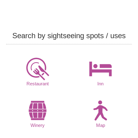
Search by sightseeing spots / uses
Restaurant
Inn
Winery
Map