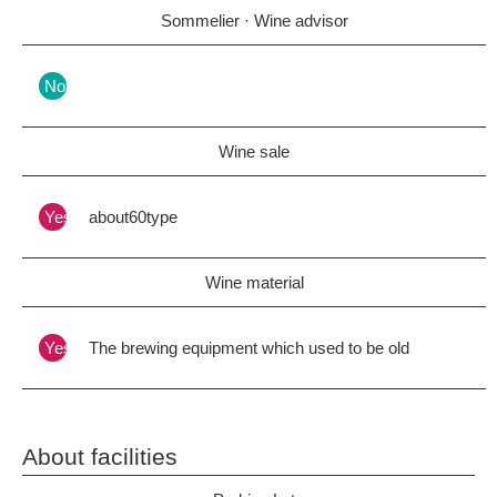
Sommelier · Wine advisor
Nothing
Wine sale
Yes
about60type
Wine material
Yes
The brewing equipment which used to be old
About facilities