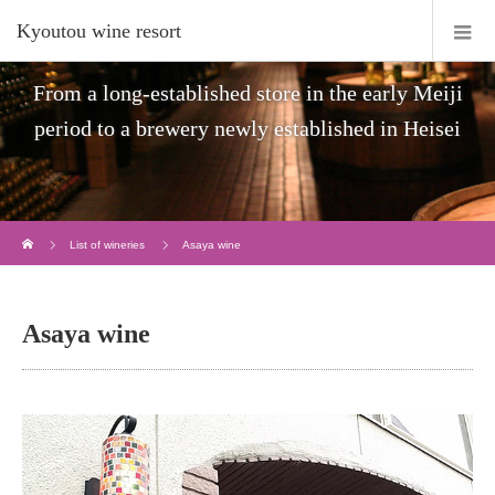
Kyoutou wine resort
From a long-established store in the early Meiji
period to a brewery newly established in Heisei
Home
List of wineries
Asaya wine
Asaya wine