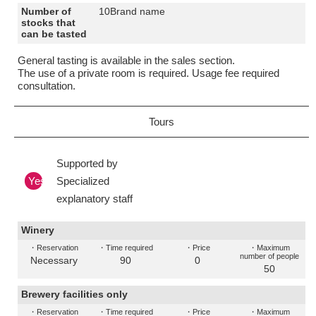
Number of
10Brand name
stocks that
can be tasted
General tasting is available in the sales section.
The use of a private room is required. Usage fee required
consultation.
Tours
Supported by
Yes
Specialized
explanatory staff
Winery
・Reservation
・Time required
・Price
・Maximum
number of people
Necessary
90
0
50
Brewery facilities only
・Reservation
・Time required
・Price
・Maximum