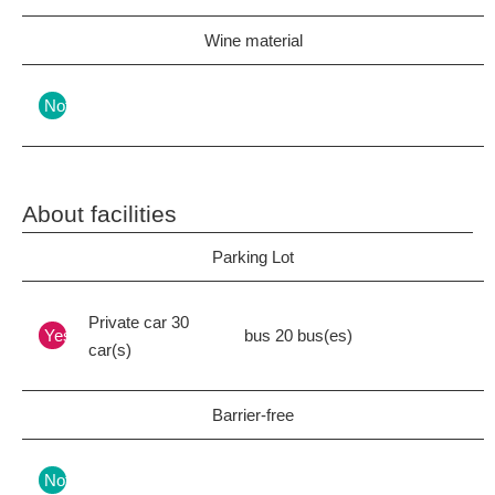
Wine material
Nothing
About facilities
Parking Lot
Private car 30
Yes
bus 20 bus(es)
car(s)
Barrier-free
Nothing