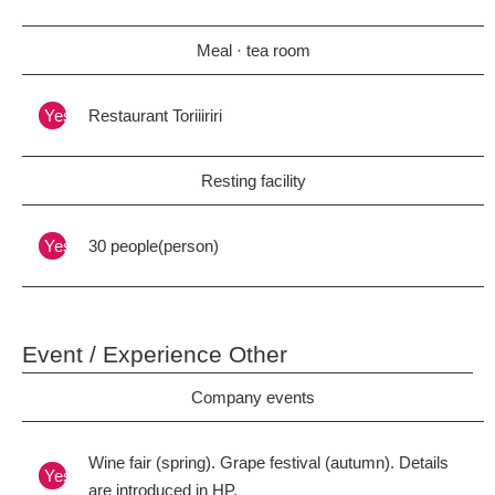
Meal · tea room
Yes
Restaurant Toriiiriri
Resting facility
Yes
30 people(person)
Event / Experience Other
Company events
Wine fair (spring). Grape festival (autumn). Details
Yes
are introduced in HP.