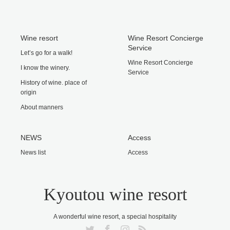
Wine resort
Wine Resort Concierge
Service
Let’s go for a walk!
Wine Resort Concierge
I know the winery.
Service
History of wine. place of
origin
About manners
NEWS
Access
News list
Access
Kyoutou wine resort
A wonderful wine resort, a special hospitality
Twitter
Facebook
Instagram
RSS