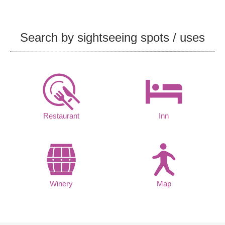
Search by sightseeing spots / uses
Restaurant
Inn
Winery
Map