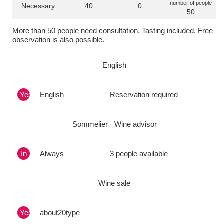
number of people
Necessary
40
0
50
More than 50 people need consultation. Tasting included. Free
observation is also possible.
English
Yes
English
Reservation required
Sommelier · Wine advisor
In
Always
3 people available
Wine sale
Yes
about20type