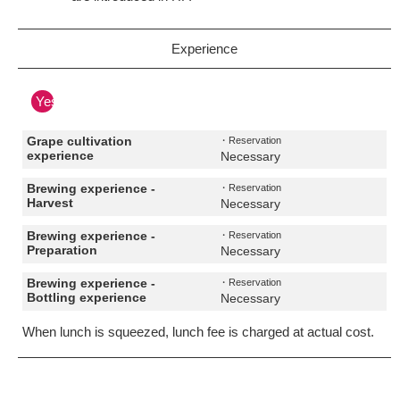
Experience
Yes
Grape cultivation
・Reservation
experience
Necessary
Brewing experience -
・Reservation
Harvest
Necessary
Brewing experience -
・Reservation
Preparation
Necessary
Brewing experience -
・Reservation
Bottling experience
Necessary
When lunch is squeezed, lunch fee is charged at actual cost.