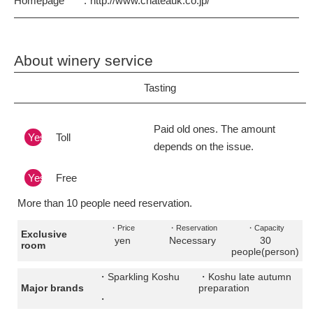
Homepage
http://www.chateauk.co.jp/
About winery service
Tasting
Paid old ones. The amount
Yes
Toll
depends on the issue.
Yes
Free
More than 10 people need reservation.
・Price
・Reservation
・Capacity
Exclusive
yen
Necessary
30
room
people(person)
・Sparkling Koshu
・Koshu late autumn
Major brands
preparation
・