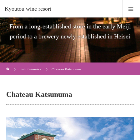
Kyoutou wine resort
From a long-established store in the early Meiji
period to a brewery newly established in Heisei
Home
List of wineries
Chateau Katsunuma
Chateau Katsunuma