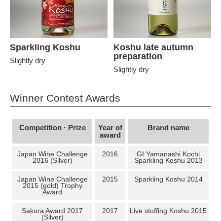
Sparkling Koshu
Koshu late autumn
preparation
Slightly dry
Slightly dry
Winner Contest Awards
Competition · Prize
Year of
Brand name
award
Japan Wine Challenge
2016
GI Yamanashi Kochi
2016 (Silver)
Sparkling Koshu 2013
Japan Wine Challenge
2015
Sparkling Koshu 2014
2015 (gold) Trophy
Award
Sakura Award 2017
2017
Live stuffing Koshu 2015
(Silver)