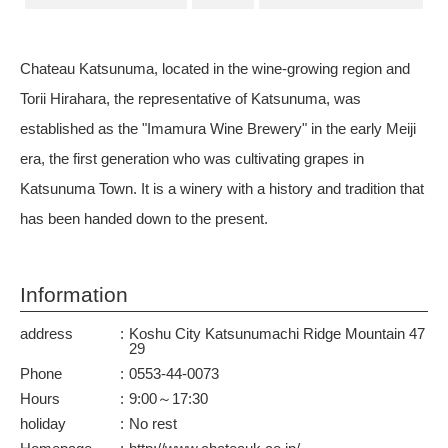
Chateau Katsunuma, located in the wine-growing region and
Torii Hirahara, the representative of Katsunuma, was
established as the "Imamura Wine Brewery" in the early Meiji
era, the first generation who was cultivating grapes in
Katsunuma Town. It is a winery with a history and tradition that
has been handed down to the present.
Information
address
Koshu City Katsunumachi Ridge Mountain 47
29
Phone
0553-44-0073
Hours
9:00～17:30
holiday
No rest