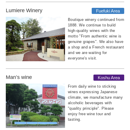
Lumiere Winery
Fuefuki Area
Boutique winery continued from
1888. We continue to build
high-quality wines with the
motto "From authentic wine is
genuine grapes". We also have
a shop and a French restaurant
and we are waiting for
everyone's visit.
Man’s wine
Koshu Area
From daily wine to sticking
wines expressing Japanese
climate, we manufacture many
alcoholic beverages with
"quality principle". Please
enjoy free wine tour and
tasting.