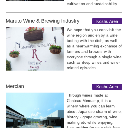
cultivation and sustainability.
Maruto Wine & Brewing Industry
Koshu Area
We hope that you can visit the
wine region and enjoy a wine
tasting with the dish, as well
as a heartwarming exchange of
farmers and brewers with
everyone through a single wine
such as deep wines and wine-
related episodes.
Mercian
Koshu Area
Through wines made at
Chateau Mercamp, it is a
winery where you can learn
about Japanese charm of wine,
history · grape growing, wine
making etc while enjoying.
I am waiting for your visit from