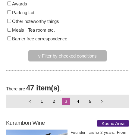
Awards
Parking Lot
Other noteworthy things
Meals · Tea room etc.
Barrier free correspondence
v Filter by checked conditions
47 item(s)
There are
.
<
1
2
3
4
5
>
Kurambon Wine
Koshu Area
Founder Taisho 2 years. From