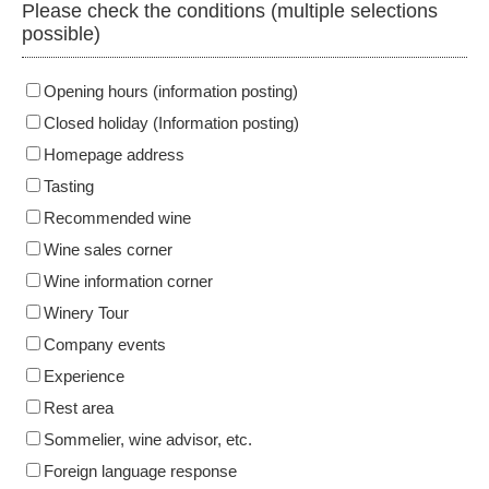
Please check the conditions (multiple selections
possible)
Opening hours (information posting)
Closed holiday (Information posting)
Homepage address
Tasting
Recommended wine
Wine sales corner
Wine information corner
Winery Tour
Company events
Experience
Rest area
Sommelier, wine advisor, etc.
Foreign language response