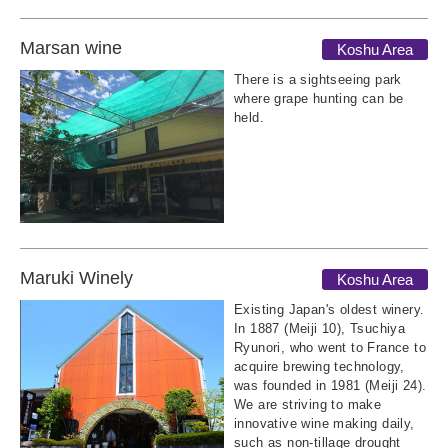
Marsan wine
Koshu Area
There is a sightseeing park
where grape hunting can be
held.
Maruki Winely
Koshu Area
Existing Japan's oldest winery.
In 1887 (Meiji 10), Tsuchiya
Ryunori, who went to France to
acquire brewing technology,
was founded in 1981 (Meiji 24).
We are striving to make
innovative wine making daily,
such as non-tillage drought