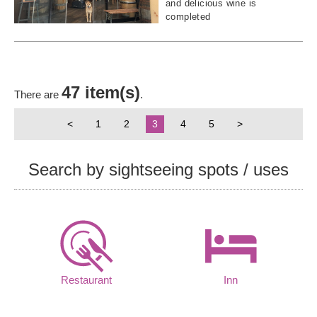
and delicious wine is
completed
47 item(s)
There are
.
<
1
2
3
4
5
>
Search by sightseeing spots / uses
Restaurant
Inn