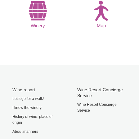
Winery
Map
Wine resort
Wine Resort Concierge
Service
Let’s go for a walk!
Wine Resort Concierge
I know the winery.
Service
History of wine. place of
origin
About manners