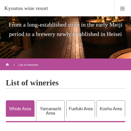
Kyoutou wine resort
From a long-established store in the early Meiji
period to a brewery newly established in Heisei
Home
List of wineries
List of wineries
Whole Area
Yamanashi
Fuefuki Area
Koshu Area
Area