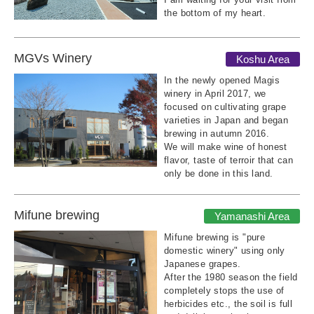
the bottom of my heart.
MGVs Winery
Koshu Area
In the newly opened Magis
winery in April 2017, we
focused on cultivating grape
varieties in Japan and began
brewing in autumn 2016.
We will make wine of honest
flavor, taste of terroir that can
only be done in this land.
Mifune brewing
Yamanashi Area
Mifune brewing is "pure
domestic winery" using only
Japanese grapes.
After the 1980 season the field
completely stops the use of
herbicides etc., the soil is full