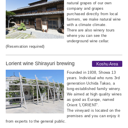
natural grapes of our own
company and grapes
purchased directly from local
farmers, we make natural wine
with a climate climate.
There are also winery tours
where you can see the
underground wine cellar.
(Reservation required)
Lorient wine Shirayuri brewing
Koshu Area
Founded in 1938, Showa 13
years. Individual who runs 3rd
generation Uchida Takao, a
long-established family winery.
We aimed at high quality wines
as good as Europe, named
Orient 'L'ORIENT'.
The vineyard is located on the
premises and you can enjoy it
from experts to the general public.