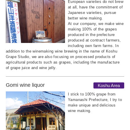
European varieties do not brew
at all, have the commitment of
Japanese varieties, pursue
better wine making.
At our company, we make wine
making 100% of the grapes
produced in the prefecture
produced at contract farmers,
including own farm farms. In
addition to the winemaking wine brewing in the name of Koshu
Grape Studio, we are also focusing on processed products of
agricultural products such as grapes, including the manufacture
of grape juice and wine jelly.
Gomi wine liquor
Koshu Area
I stick to 100% grape from
Yamanashi Prefecture, I try to
make unique and delicious
wine making.