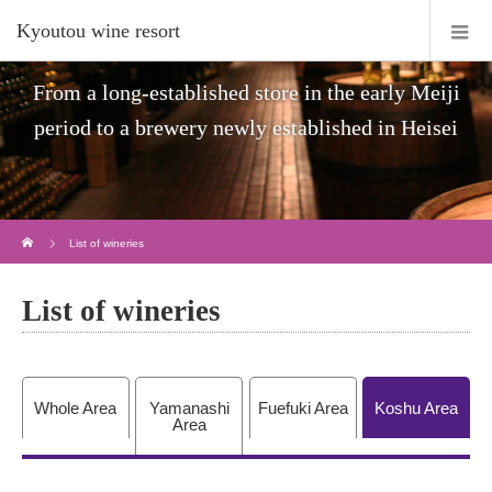
Kyoutou wine resort
From a long-established store in the early Meiji
period to a brewery newly established in Heisei
Home
List of wineries
List of wineries
Whole Area
Yamanashi
Fuefuki Area
Koshu Area
Area