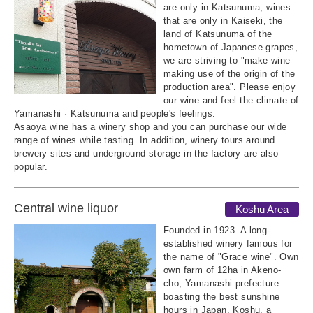
are only in Katsunuma, wines
that are only in Kaiseki, the
land of Katsunuma of the
hometown of Japanese grapes,
we are striving to "make wine
making use of the origin of the
production area". Please enjoy
our wine and feel the climate of
Yamanashi · Katsunuma and people's feelings.
Asaoya wine has a winery shop and you can purchase our wide
range of wines while tasting. In addition, winery tours around
brewery sites and underground storage in the factory are also
popular.
Central wine liquor
Koshu Area
Founded in 1923. A long-
established winery famous for
the name of "Grace wine". Own
own farm of 12ha in Akeno-
cho, Yamanashi prefecture
boasting the best sunshine
hours in Japan. Koshu, a