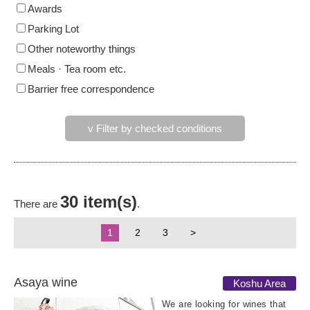
Awards
Parking Lot
Other noteworthy things
Meals · Tea room etc.
Barrier free correspondence
v Filter by checked conditions
30 item(s)
There are
.
1
2
3
>
Asaya wine
Koshu Area
We are looking for wines that