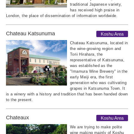
traditional Japanese variety,
has received high praise in
London, the place of dissemination of information worldwide.
Chateau Katsunuma
Koshu Area
Chateau Katsunuma, located in
the wine-growing region and
Torii Hirahara, the
representative of Katsunuma,
was established as the
"Imamura Wine Brewery" in the
early Meiji era, the first
generation who was cultivating
grapes in Katsunuma Town. It
is a winery with a history and tradition that has been handed down
to the present.
Chateaux
Koshu Area
We are trying to make polite
wine making mainly of Koshu