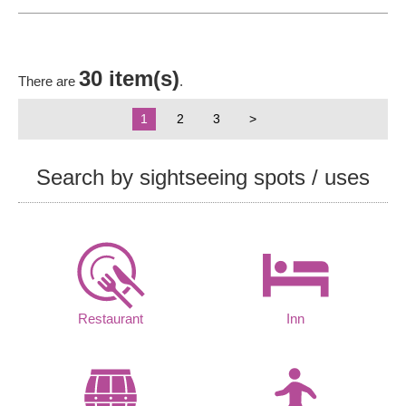
30 item(s)
There are
.
1
2
3
>
Search by sightseeing spots / uses
Restaurant
Inn