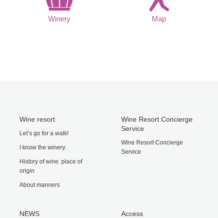
Winery
Map
Wine resort
Wine Resort Concierge
Service
Let’s go for a walk!
Wine Resort Concierge
I know the winery.
Service
History of wine. place of
origin
About manners
NEWS
Access