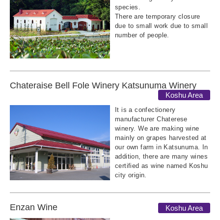
species.
There are temporary closure
due to small work due to small
number of people.
Chateraise Bell Fole Winery Katsunuma Winery
Koshu Area
It is a confectionery
manufacturer Chaterese
winery. We are making wine
mainly on grapes harvested at
our own farm in Katsunuma. In
addition, there are many wines
certified as wine named Koshu
city origin.
Enzan Wine
Koshu Area