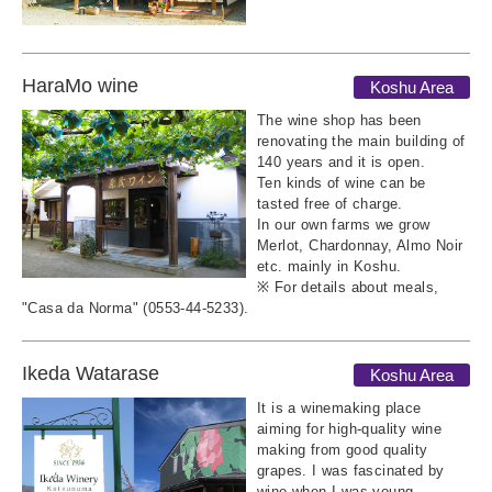
HaraMo wine
Koshu Area
The wine shop has been
renovating the main building of
140 years and it is open.
Ten kinds of wine can be
tasted free of charge.
In our own farms we grow
Merlot, Chardonnay, Almo Noir
etc. mainly in Koshu.
※ For details about meals,
"Casa da Norma" (0553-44-5233).
Ikeda Watarase
Koshu Area
It is a winemaking place
aiming for high-quality wine
making from good quality
grapes. I was fascinated by
wine when I was young,