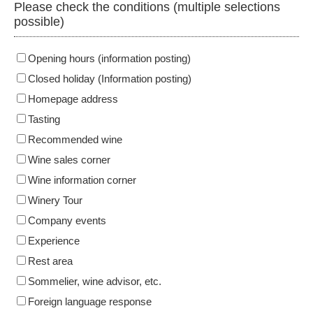
Please check the conditions (multiple selections
possible)
Opening hours (information posting)
Closed holiday (Information posting)
Homepage address
Tasting
Recommended wine
Wine sales corner
Wine information corner
Winery Tour
Company events
Experience
Rest area
Sommelier, wine advisor, etc.
Foreign language response