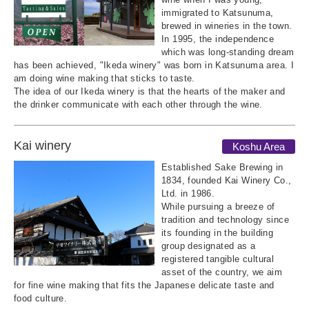
immigrated to Katsunuma,
brewed in wineries in the town.
In 1995, the independence
which was long-standing dream
has been achieved, "Ikeda winery" was born in Katsunuma area. I
am doing wine making that sticks to taste.
The idea of our Ikeda winery is that the hearts of the maker and
the drinker communicate with each other through the wine.
Kai winery
Koshu Area
Established Sake Brewing in
1834, founded Kai Winery Co.,
Ltd. in 1986.
While pursuing a breeze of
tradition and technology since
its founding in the building
group designated as a
registered tangible cultural
asset of the country, we aim
for fine wine making that fits the Japanese delicate taste and
food culture.